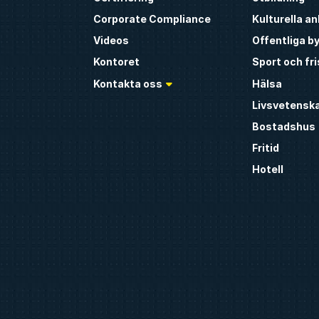
Corporate Compliance
Kulturella a
Videos
Offentliga b
Kontoret
Sport och fr
Kontakta oss
Hälsa
Livsvetensk
Bostadshus
Fritid
Hotell