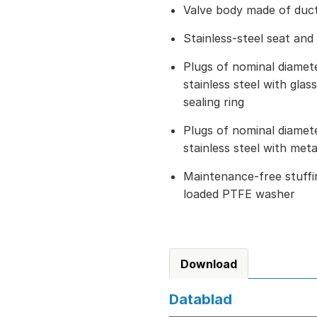
Valve body made of ducti
Stainless-steel seat and
Plugs of nominal diame
stainless steel with gla
sealing ring
Plugs of nominal diame
stainless steel with met
Maintenance-free stuffin
loaded PTFE washer
Download
Datablad