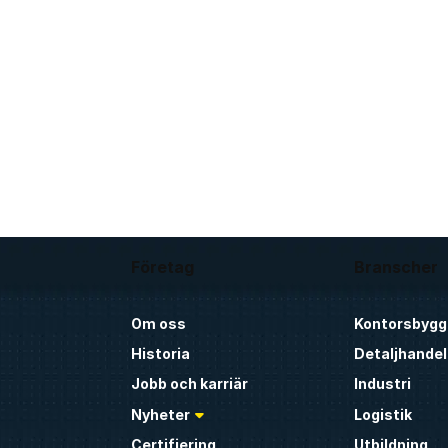
Företag
Branscher
Om oss
Kontorsbygg
Historia
Detaljhandel
Jobb och karriär
Industri
Nyheter
Logistik
Certifiering
Utbildning