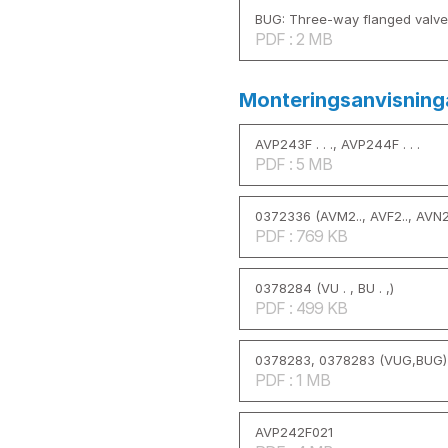
BUG: Three-way flanged valve
PDF : 2 MB
Monteringsanvisning
AVP243F . . ., AVP244F . . .
PDF : 5 MB
0372336 (AVM2.., AVF2.., AVN2.
PDF : 769 KB
0378284 (VU . , BU . ,)
PDF : 499 KB
0378283, 0378283 (VUG,BUG)
PDF : 1 MB
AVP242F021