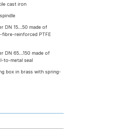
le cast iron
 spindle
ter DN 15…50 made of
ss-fibre-reinforced PTFE
ter DN 65…150 made of
al-to-metal seal
g box in brass with spring-