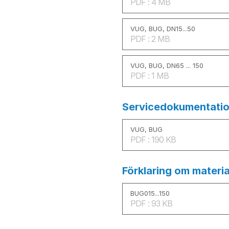
PDF : 4 MB
VUG, BUG, DN15...50
PDF : 2 MB
VUG, BUG, DN65 ... 150
PDF : 1 MB
Servicedokumentatio
VUG, BUG
PDF : 190 KB
Förklaring om materia
BUG015...150
PDF : 93 KB