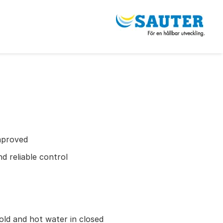
mproved
d reliable control
old and hot water in closed