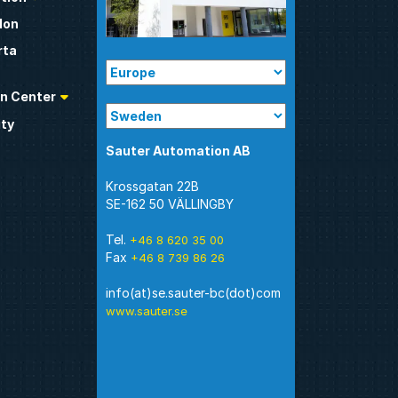
don
rta
n Center
ty
Sauter Automation AB
Krossgatan 22B
SE-162 50 VÄLLINGBY
Tel.
+46 8 620 35 00
Fax
+46 8 739 86 26
www.sauter.se