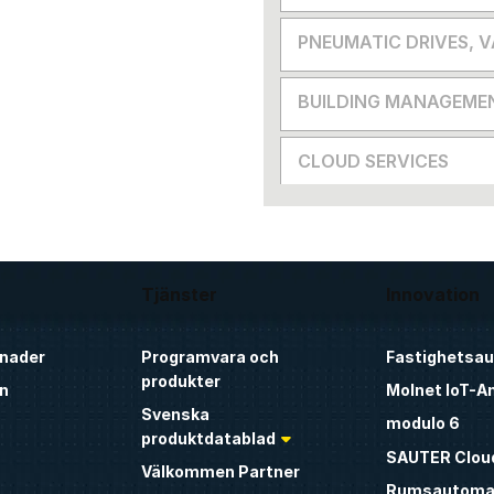
PNEUMATIC DRIVES, 
BUILDING MANAGEME
CLOUD SERVICES
Tjänster
Innovation
nader
Programvara och
Fastighetsa
produkter
n
Molnet IoT-A
Svenska
modulo 6
produktdatablad
SAUTER Clou
Välkommen Partner
Rumsautoma