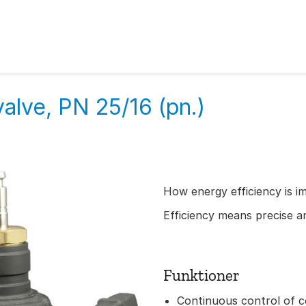
alve, PN 25/16 (pn.)
How energy efficiency is i
Efficiency means precise an
Funktioner
Continuous control of c