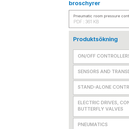
broschyrer
Pneumatic room pressure cont
PDF : 361 KB
Produktsökning
ON/OFF CONTROLLER
SENSORS AND TRANS
STAND-ALONE CONTR
ELECTRIC DRIVES, CO
BUTTERFLY VALVES
PNEUMATICS