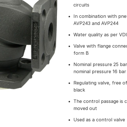
circuits
In combination with pn
AVP243 and AVP244
Water quality as per VD
Valve with flange connec
form B
Nominal pressure 25 ba
nominal pressure 16 bar
Regulating valve, free of
black
The control passage is c
moved out
Used as a control valve