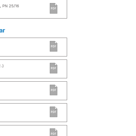
, PN 25/16
PDF
ar
PDF
.)
PDF
PDF
PDF
PDF