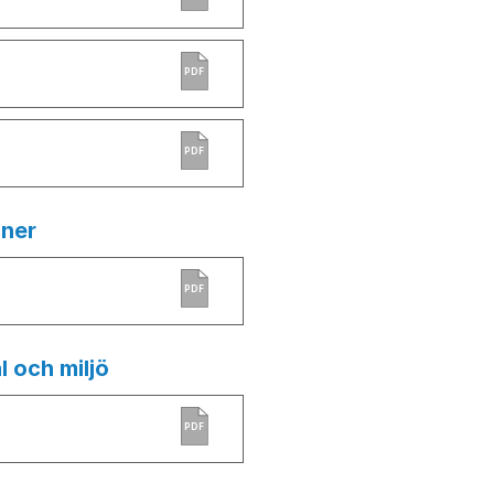
PDF
PDF
ner
PDF
l och miljö
PDF