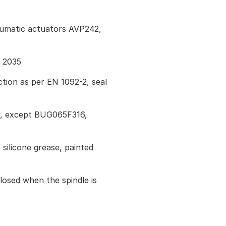
eumatic actuators AVP242,
I 2035
tion as per EN 1092-2, seal
r, except BUG065F316,
 silicone grease, painted
losed when the spindle is