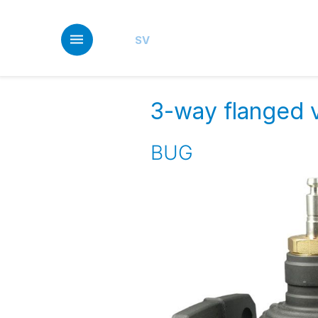
Skip
to
main
SV
content
3-way flanged v
BUG