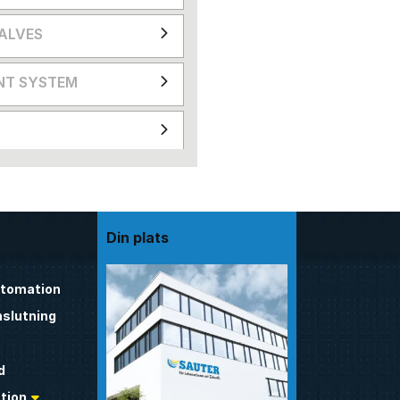
VALVES
NT SYSTEM
Din plats
utomation
nslutning
d
tion