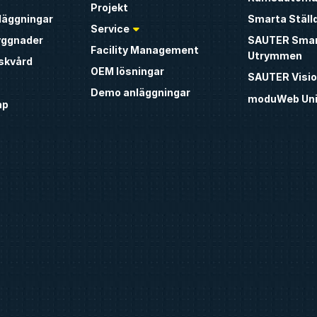
Projekt
nläggningar
Smarta Ställ
Service
yggnader
SAUTER Sma
Facility Management
Utrymmen
iskvård
OEM lösningar
SAUTER Visio
Demo anläggningar
moduWeb Uni
ap