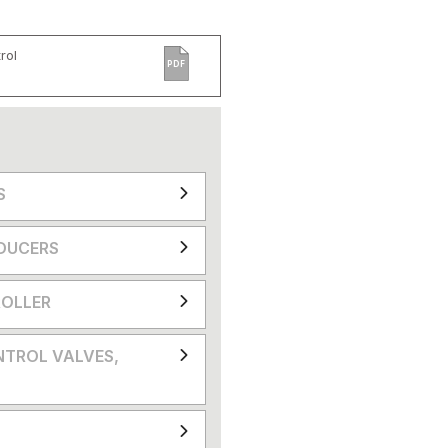
rol
PDF
S
DUCERS
OLLER
NTROL VALVES,